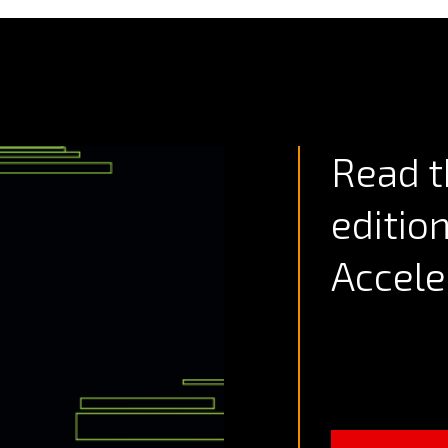
Read t
editio
Accele