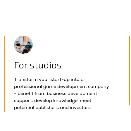
For studios
Transform your start-up into a
professional game development company
- benefit from business development
support, develop knowledge, meet
potential publishers and investors