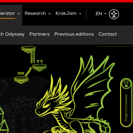
lerator
Research
KrakJam
EN
EN
ch Odyssey
Partners
Previous editions
Contact
PL