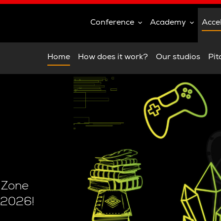
Conference
Academy
Acce
Home
How does it work?
Our studios
Pit
e Zone
 2026!