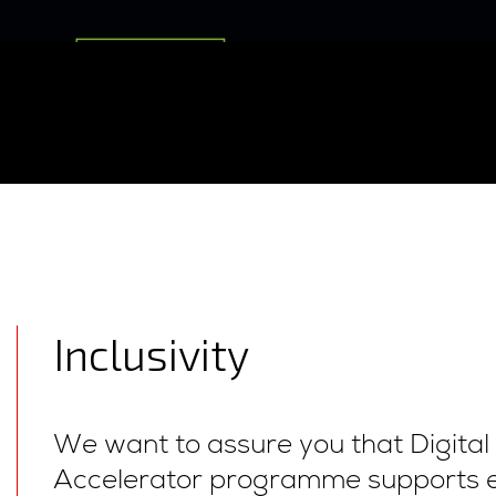
Inclusivity
We want to assure you that Digita
Accelerator programme supports 