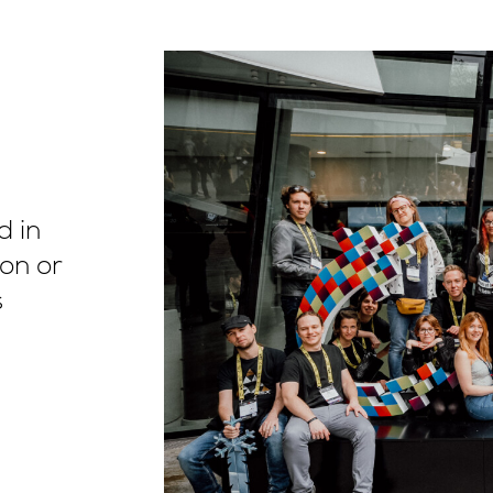
d in
on or
s