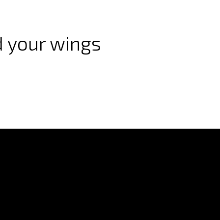
 your wings