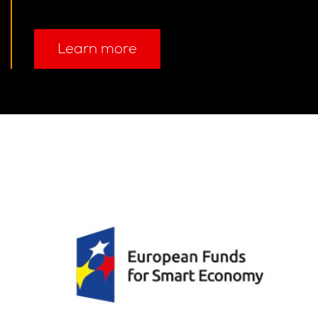
Learn more