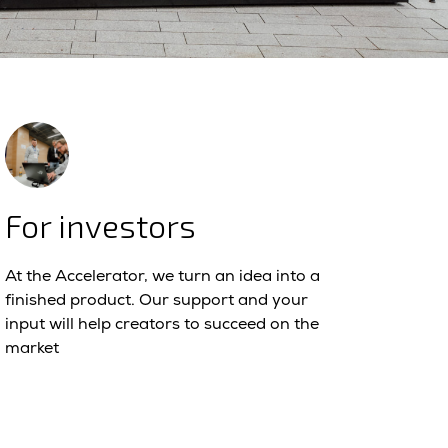
For investors
At the Accelerator, we turn an idea into a
finished product. Our support and your
input will help creators to succeed on the
market