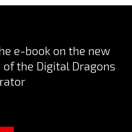
he e-book on the new
n of the Digital Dragons
rator