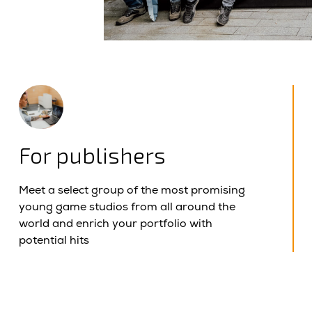
For publishers
Meet a select group of the most promising
young game studios from all around the
world and enrich your portfolio with
potential hits