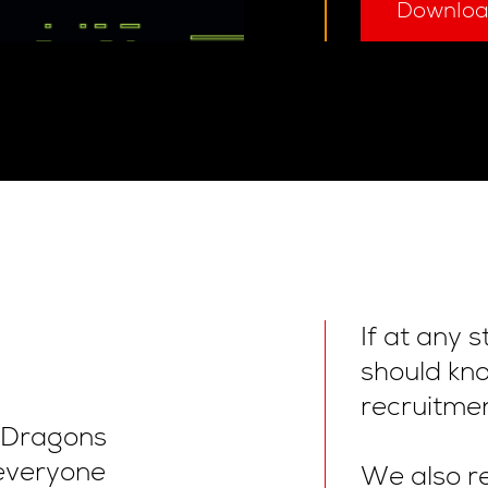
Downlo
If at any 
should kn
recruitmen
l Dragons
everyone
We also re