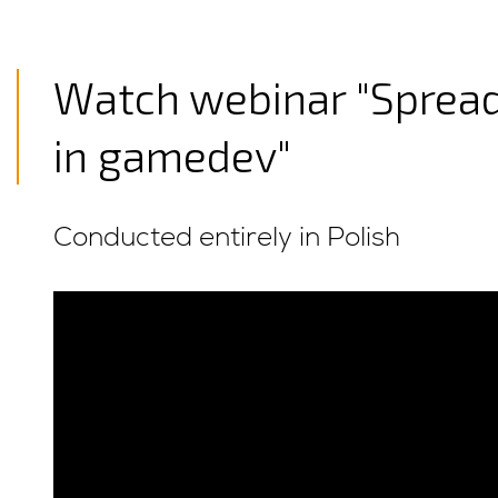
Watch webinar "Spread
in gamedev"
Conducted entirely in Polish