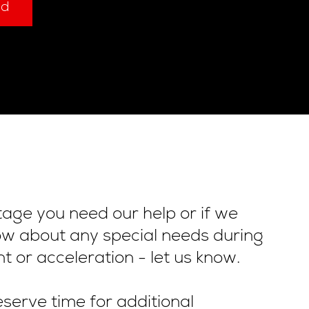
ad
stage you need our help or if we
ow about any special needs during
t or acceleration - let us know.
serve time for additional