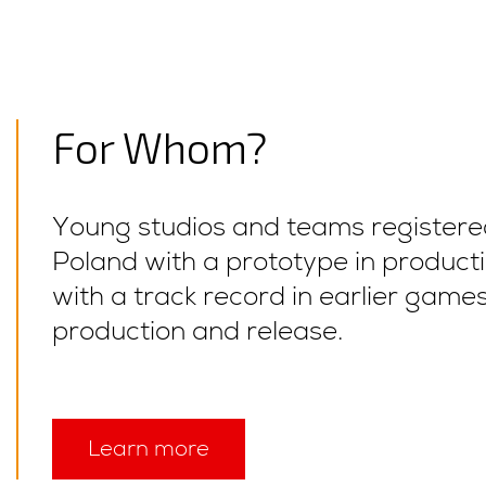
For Whom?
Young studios and teams registere
Poland with a prototype in producti
with a track record in earlier game
production and release.
Learn more