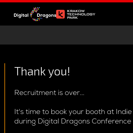
Thank you!
Recruitment is over...
It's time to book your booth at Indi
during Digital Dragons Conference