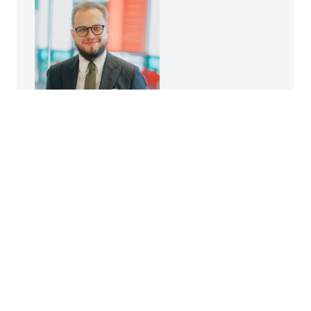
Krzysztof Szeremeta
Promotion expert
kszeremeta@kpt.krakow.pl
+48 698 820 871