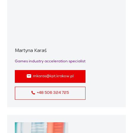
Martyna Karaś
Games industry acceleration specialist
mkaras@kpt.krakow.pl
+48 506 324 725