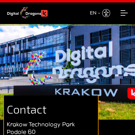
EN
EN
PL
Contact
Krakow Technology Park
Podole 60