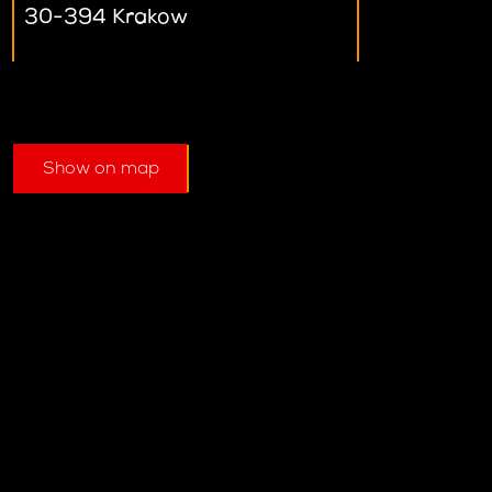
30-394 Krakow
Show on map