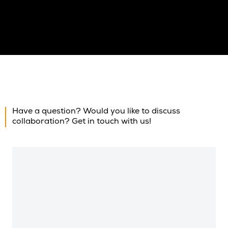
Have a question? Would you like to discuss
collaboration? Get in touch with us!