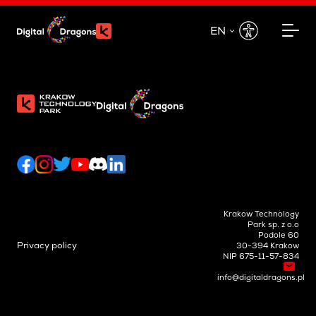
EN
EN
PL
Krakow Technology
Park sp. z o.o
Podole 60
Privacy policy
30-394 Krakow
NIP 675-11-57-834
info@digitaldragons.pl