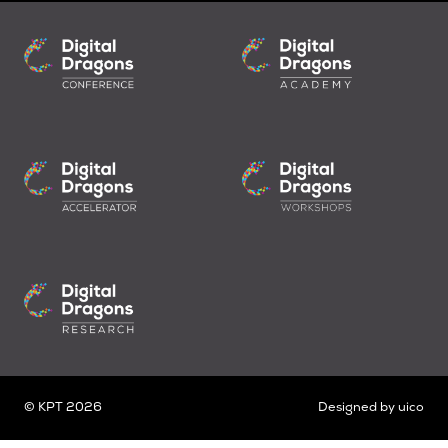
© KPT 2026
Designed by
uico